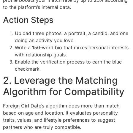
profile boosts your match rate by up to 23% according
to the platform’s internal data.
Action Steps
Upload three photos: a portrait, a candid, and one
doing an activity you love.
Write a 150‑word bio that mixes personal interests
with relationship goals.
Enable the verification process to earn the blue
checkmark.
2. Leverage the Matching
Algorithm for Compatibility
Foreign Girl Date’s algorithm does more than match
based on age and location. It evaluates personality
traits, values, and lifestyle preferences to suggest
partners who are truly compatible.