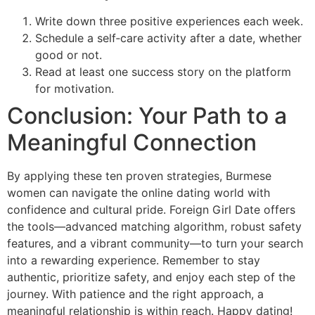
Write down three positive experiences each week.
Schedule a self‑care activity after a date, whether
good or not.
Read at least one success story on the platform
for motivation.
Conclusion: Your Path to a
Meaningful Connection
By applying these ten proven strategies, Burmese
women can navigate the online dating world with
confidence and cultural pride. Foreign Girl Date offers
the tools—advanced matching algorithm, robust safety
features, and a vibrant community—to turn your search
into a rewarding experience. Remember to stay
authentic, prioritize safety, and enjoy each step of the
journey. With patience and the right approach, a
meaningful relationship is within reach. Happy dating!