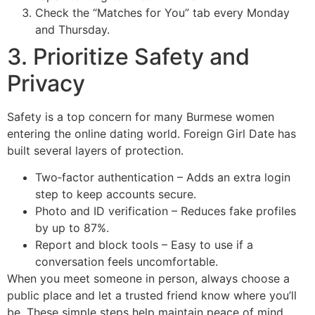
Check the “Matches for You” tab every Monday
and Thursday.
3. Prioritize Safety and
Privacy
Safety is a top concern for many Burmese women
entering the online dating world. Foreign Girl Date has
built several layers of protection.
Two‑factor authentication – Adds an extra login
step to keep accounts secure.
Photo and ID verification – Reduces fake profiles
by up to 87%.
Report and block tools – Easy to use if a
conversation feels uncomfortable.
When you meet someone in person, always choose a
public place and let a trusted friend know where you’ll
be. These simple steps help maintain peace of mind