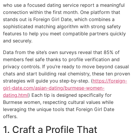
who use a focused dating service report a meaningful
connection within the first month. One platform that
stands out is Foreign Girl Date, which combines a
sophisticated matching algorithm with strong safety
features to help you meet compatible partners quickly
and securely.
Data from the site’s own surveys reveal that 85% of
members feel safe thanks to profile verification and
privacy controls. If you’re ready to move beyond casual
chats and start building real chemistry, these ten proven
strategies will guide you step‑by‑step. (
https://foreign-
girl-date.com/asian-dating/burmese-women-
dating.html
) Each tip is designed specifically for
Burmese women, respecting cultural values while
leveraging the unique tools that Foreign Girl Date
offers.
1. Craft a Profile That