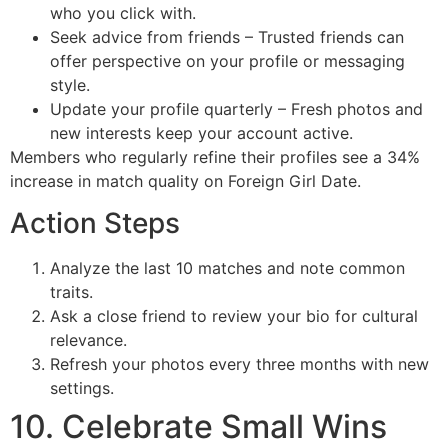
who you click with.
Seek advice from friends – Trusted friends can
offer perspective on your profile or messaging
style.
Update your profile quarterly – Fresh photos and
new interests keep your account active.
Members who regularly refine their profiles see a 34%
increase in match quality on Foreign Girl Date.
Action Steps
Analyze the last 10 matches and note common
traits.
Ask a close friend to review your bio for cultural
relevance.
Refresh your photos every three months with new
settings.
10. Celebrate Small Wins