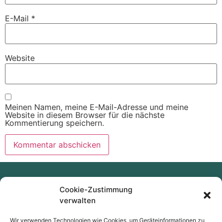
E-Mail
*
Website
Meinen Namen, meine E-Mail-Adresse und meine
Website in diesem Browser für die nächste
Kommentierung speichern.
Cookie-Zustimmung
verwalten
Wir verwenden Technologien wie Cookies, um Geräteinformationen zu