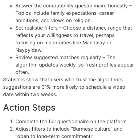
Answer the compatibility questionnaire honestly –
Topics include family expectations, career
ambitions, and views on religion.
Set realistic filters – Choose a distance range that
reflects your willingness to travel, perhaps
focusing on major cities like Mandalay or
Naypyidaw.
Review suggested matches regularly – The
algorithm updates weekly, so fresh profiles appear
often.
Statistics show that users who trust the algorithm’s
suggestions are 31% more likely to schedule a video
date within two weeks.
Action Steps
Complete the full questionnaire on the platform.
Adjust filters to include “Burmese culture” and
“open to long‑term commitment.”