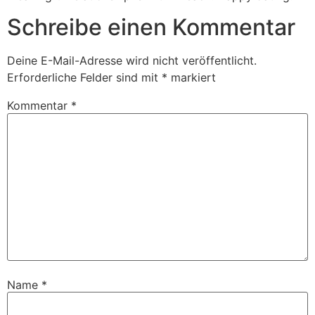
Schreibe einen Kommentar
Deine E-Mail-Adresse wird nicht veröffentlicht.
Erforderliche Felder sind mit
*
markiert
Kommentar
*
Name
*