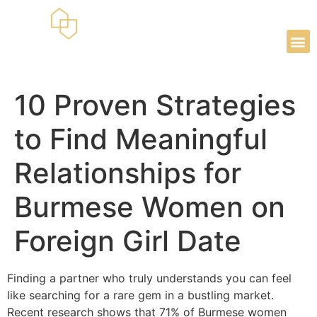
10 Proven Strategies
to Find Meaningful
Relationships for
Burmese Women on
Foreign Girl Date
Finding a partner who truly understands you can feel
like searching for a rare gem in a bustling market.
Recent research shows that 71% of Burmese women