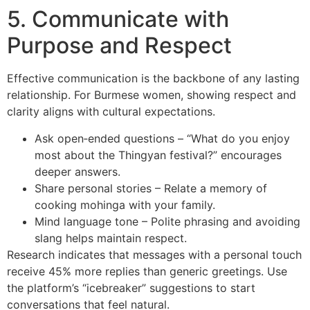
5. Communicate with
Purpose and Respect
Effective communication is the backbone of any lasting
relationship. For Burmese women, showing respect and
clarity aligns with cultural expectations.
Ask open‑ended questions – “What do you enjoy
most about the Thingyan festival?” encourages
deeper answers.
Share personal stories – Relate a memory of
cooking mohinga with your family.
Mind language tone – Polite phrasing and avoiding
slang helps maintain respect.
Research indicates that messages with a personal touch
receive 45% more replies than generic greetings. Use
the platform’s “icebreaker” suggestions to start
conversations that feel natural.