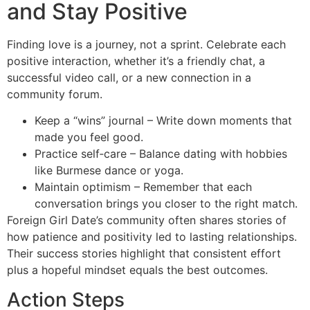
and Stay Positive
Finding love is a journey, not a sprint. Celebrate each
positive interaction, whether it’s a friendly chat, a
successful video call, or a new connection in a
community forum.
Keep a “wins” journal – Write down moments that
made you feel good.
Practice self‑care – Balance dating with hobbies
like Burmese dance or yoga.
Maintain optimism – Remember that each
conversation brings you closer to the right match.
Foreign Girl Date’s community often shares stories of
how patience and positivity led to lasting relationships.
Their success stories highlight that consistent effort
plus a hopeful mindset equals the best outcomes.
Action Steps