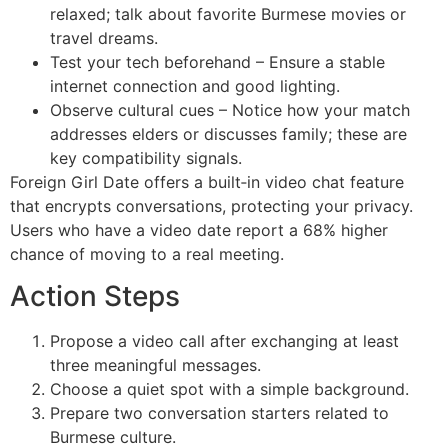
relaxed; talk about favorite Burmese movies or
travel dreams.
Test your tech beforehand – Ensure a stable
internet connection and good lighting.
Observe cultural cues – Notice how your match
addresses elders or discusses family; these are
key compatibility signals.
Foreign Girl Date offers a built‑in video chat feature
that encrypts conversations, protecting your privacy.
Users who have a video date report a 68% higher
chance of moving to a real meeting.
Action Steps
Propose a video call after exchanging at least
three meaningful messages.
Choose a quiet spot with a simple background.
Prepare two conversation starters related to
Burmese culture.