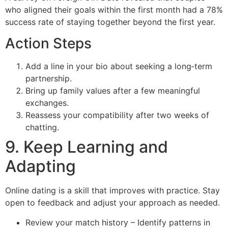
who aligned their goals within the first month had a 78%
success rate of staying together beyond the first year.
Action Steps
Add a line in your bio about seeking a long‑term
partnership.
Bring up family values after a few meaningful
exchanges.
Reassess your compatibility after two weeks of
chatting.
9. Keep Learning and
Adapting
Online dating is a skill that improves with practice. Stay
open to feedback and adjust your approach as needed.
Review your match history – Identify patterns in