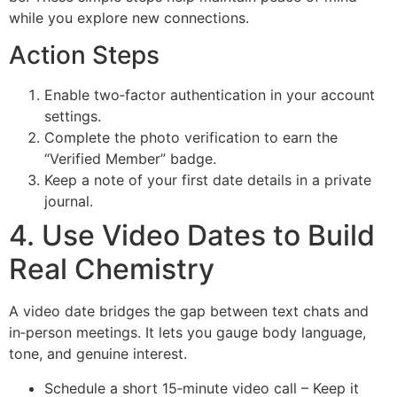
while you explore new connections.
Action Steps
Enable two‑factor authentication in your account
settings.
Complete the photo verification to earn the
“Verified Member” badge.
Keep a note of your first date details in a private
journal.
4. Use Video Dates to Build
Real Chemistry
A video date bridges the gap between text chats and
in‑person meetings. It lets you gauge body language,
tone, and genuine interest.
Schedule a short 15‑minute video call – Keep it