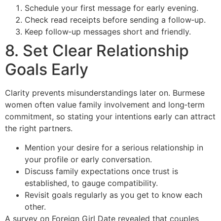
Schedule your first message for early evening.
Check read receipts before sending a follow‑up.
Keep follow‑up messages short and friendly.
8. Set Clear Relationship
Goals Early
Clarity prevents misunderstandings later on. Burmese
women often value family involvement and long‑term
commitment, so stating your intentions early can attract
the right partners.
Mention your desire for a serious relationship in
your profile or early conversation.
Discuss family expectations once trust is
established, to gauge compatibility.
Revisit goals regularly as you get to know each
other.
A survey on Foreign Girl Date revealed that couples