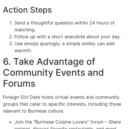
Action Steps
Send a thoughtful question within 24 hours of
matching.
Follow up with a short anecdote about your day.
Use emojis sparingly; a simple smiley can add
warmth.
6. Take Advantage of
Community Events and
Forums
Foreign Girl Date hosts virtual events and community
groups that cater to specific interests, including those
relevant to Burmese culture.
Join the “Burmese Cuisine Lovers” forum – Share
recipes, discuss favorite restaurants, and meet