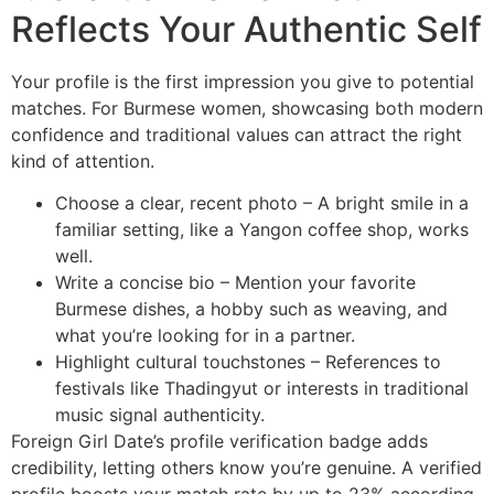
Reflects Your Authentic Self
Your profile is the first impression you give to potential
matches. For Burmese women, showcasing both modern
confidence and traditional values can attract the right
kind of attention.
Choose a clear, recent photo – A bright smile in a
familiar setting, like a Yangon coffee shop, works
well.
Write a concise bio – Mention your favorite
Burmese dishes, a hobby such as weaving, and
what you’re looking for in a partner.
Highlight cultural touchstones – References to
festivals like Thadingyut or interests in traditional
music signal authenticity.
Foreign Girl Date’s profile verification badge adds
credibility, letting others know you’re genuine. A verified