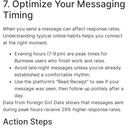
7. Optimize Your Messaging
Timing
When you send a message can affect response rates.
Understanding typical online habits helps you connect
at the right moment.
Evening hours (7‑9 pm) are peak times for
Burmese users who finish work and relax.
Avoid late‑night messages unless you’ve already
established a comfortable rhythm.
Use the platform’s “Read Receipt” to see if your
message was seen, then follow up politely after a
day.
Data from Foreign Girl Date shows that messages sent
during peak hours receive 29% higher response rates.
Action Steps