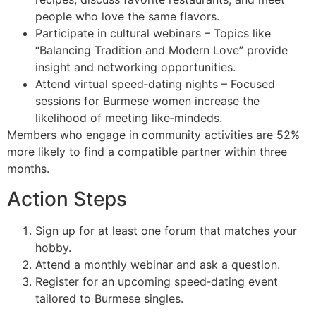
people who love the same flavors.
Participate in cultural webinars – Topics like
“Balancing Tradition and Modern Love” provide
insight and networking opportunities.
Attend virtual speed‑dating nights – Focused
sessions for Burmese women increase the
likelihood of meeting like‑mindeds.
Members who engage in community activities are 52%
more likely to find a compatible partner within three
months.
Action Steps
Sign up for at least one forum that matches your
hobby.
Attend a monthly webinar and ask a question.
Register for an upcoming speed‑dating event
tailored to Burmese singles.